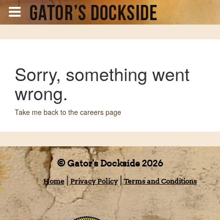
Sorry, something went
wrong.
Take me back to the careers page
© Gator's Dockside 2026
Home
Privacy Policy
Terms and Conditions