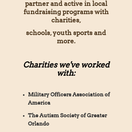
partner and active in local
fundraising programs with
charities,
schools, youth sports and
more.
Charities we've worked
with:
Military Officers Association of
America
The Autism Society of Greater
Orlando