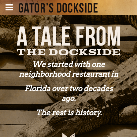
We started with one
neighborhood restaurant in
Florida over two decades
ago.
The rest is history.