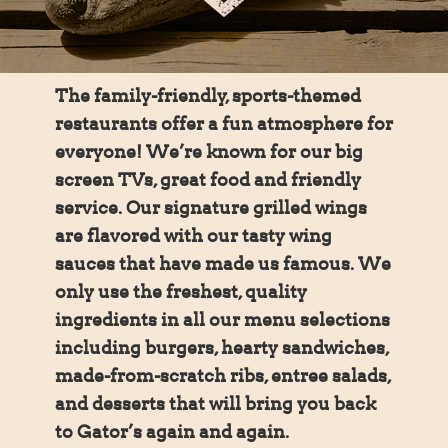
The family-friendly, sports-themed
restaurants offer a fun atmosphere for
everyone! We’re known for our big
screen TVs, great food and friendly
service. Our signature grilled wings
are flavored with our tasty wing
sauces that have made us famous. We
only use the freshest, quality
ingredients in all our menu selections
including burgers, hearty sandwiches,
made-from-scratch ribs, entree salads,
and desserts that will bring you back
to Gator’s again and again.