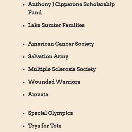
Anthony J Cipparone Scholarship
Fund
Lake Sumter Families
American Cancer Society
Salvation Army
Multiple Sclerosis Society
Wounded Warriors
Amvets
Special Olympics
Toys for Tots