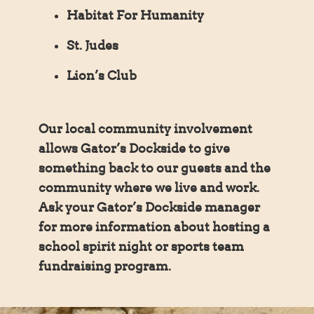
Habitat For Humanity
St. Judes
Lion’s Club
Our local community involvement
allows Gator’s Dockside to give
something back to our guests and the
community where we live and work.
Ask your Gator’s Dockside manager
for more information about hosting a
school spirit night or sports team
fundraising program.