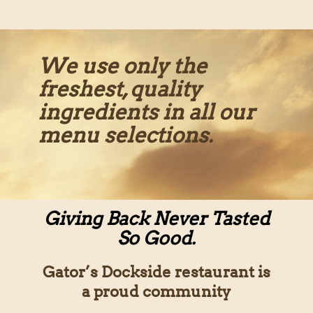
We use only the
freshest, quality
ingredients in all our
menu selections.
Giving Back Never Tasted
So Good.
Gator’s Dockside restaurant is
a proud community