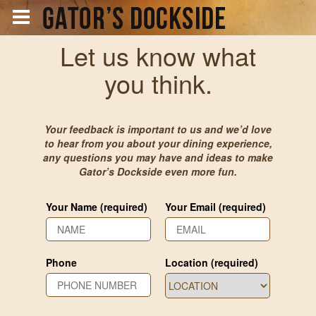
Let us know what
you think.
Your feedback is important to us and we’d love
to hear from you about your dining experience,
any questions you may have and ideas to make
Gator’s Dockside even more fun.
Your Name (required)
Your Email (required)
Phone
Location (required)