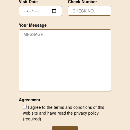
Visit Date
Check Number
Your Message
Agreement
I agree to the terms and conditions of this
web site and have read the privacy policy.
(required)