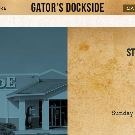
RE
CA
ST
Sunday -