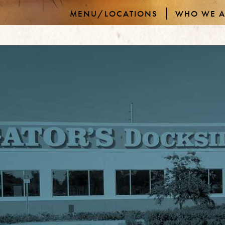
MENU/LOCATIONS
WHO WE A