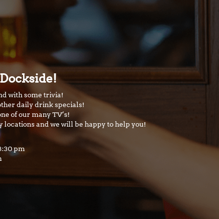
 Dockside!
nd with some trivia!
ther daily drink specials!
one of our many TV’s!
y locations and we will be happy to help you!
 8:30 pm
m