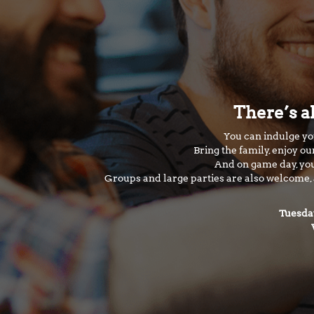
There’s a
You can indulge you
Bring the family, enjoy o
And on game day, you
Groups and large parties are also welcome, a
Tuesda