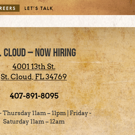
REERS
LET’S TALK
. CLOUD – NOW HIRING
4001 13th St.
St. Cloud,
FL
34769
407-891-8095
 Thursday 11am – 11pm | Friday -
Saturday 11am – 12am