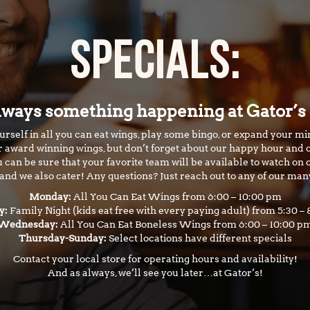
SPECIALS:
lways something happening at Gator’s
rself in all you can eat wings, play some bingo, or expand your mi
ur award winning wings, but don’t forget about our happy hour and o
 can be sure that your favorite team will be available to watch on 
nd we also cater! Any questions? Just reach out to any of our man
Monday:
All You Can Eat Wings from 6:00 – 10:00 pm
y:
Family Night (kids eat free with every paying adult) from 5:30 –
Wednesday:
All You Can Eat Boneless Wings from 6:00 – 10:00 p
Thursday-Sunday:
Select locations have different specials
Contact your local store for operating hours and availability!
And as always, we’ll see you later…at Gator’s!