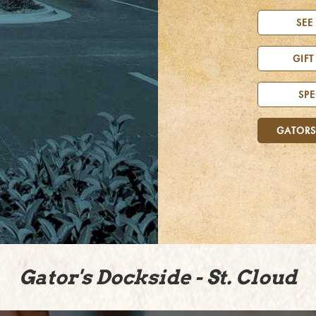
SEE
GIFT
SPE
GATORS
Gator's Dockside - St. Cloud