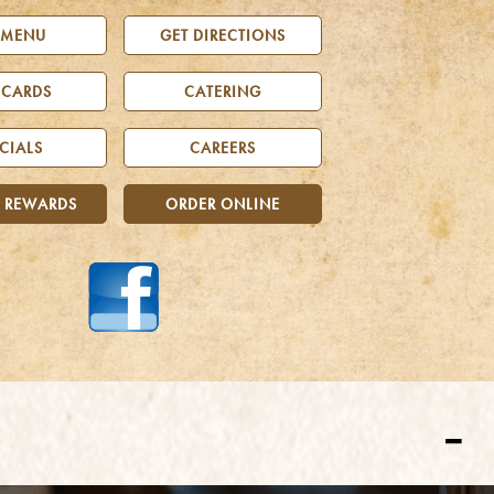
 MENU
GET DIRECTIONS
 CARDS
CATERING
CIALS
CAREERS
 REWARDS
ORDER ONLINE