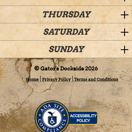
THURSDAY
SATURDAY
SUNDAY
© Gator's Dockside 2026
Home
Privacy Policy
Terms and Conditions