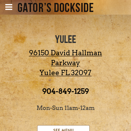
YULEE
96150 David Hallman
Parkway
Yulee
FL
32097
904-849-1259
Mon-Sun 11am-12am
SEE MENU