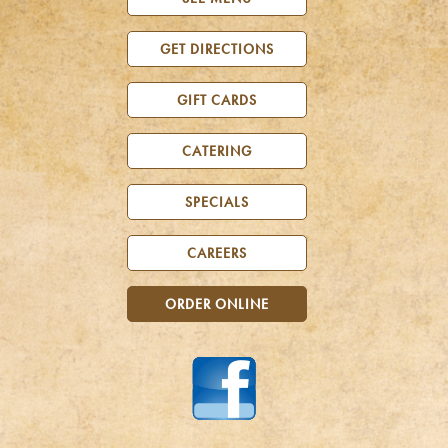
GET DIRECTIONS
GIFT CARDS
CATERING
SPECIALS
CAREERS
ORDER ONLINE