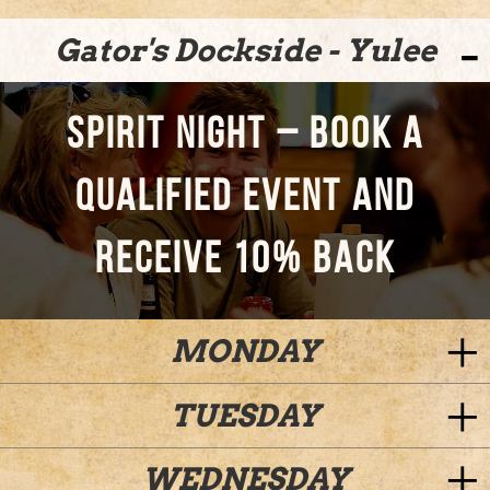
Gator's Dockside - Yulee
SPIRIT NIGHT – BOOK A
QUALIFIED EVENT AND
RECEIVE 10% BACK
MONDAY
TUESDAY
WEDNESDAY