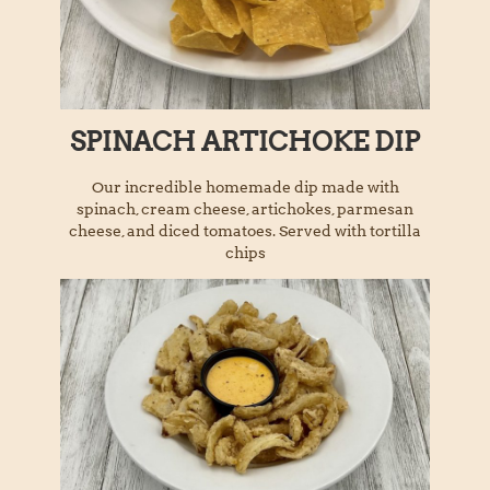
SPINACH ARTICHOKE DIP
Our incredible homemade dip made with
spinach, cream cheese, artichokes, parmesan
cheese, and diced tomatoes. Served with tortilla
chips