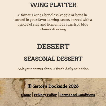
WING PLATTER
8 famous wings, boneless, veggie or bone in.
Tossed in your favorite wing sauce. Served with a
choice of side and homemade ranch or blue
cheese dressing
DESSERT
SEASONAL DESSERT
Ask your server for our fresh daily selection
© Gator's Dockside 2026
Home
Privacy Policy
Terms and Conditions