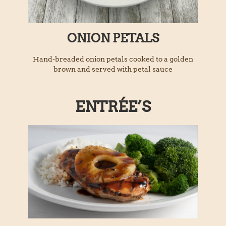
ONION PETALS
Hand-breaded onion petals cooked to a golden
brown and served with petal sauce
ENTRÉE’S