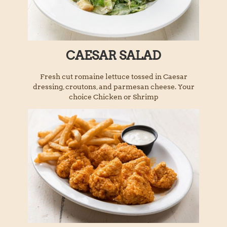
CAESAR SALAD
Fresh cut romaine lettuce tossed in Caesar
dressing, croutons, and parmesan cheese. Your
choice Chicken or Shrimp