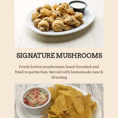
SIGNATURE MUSHROOMS
Fresh button mushrooms hand-breaded and
fried to perfection. Served with homemade ranch
dressing