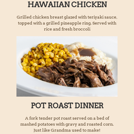
HAWAIIAN CHICKEN
Grilled chicken breast glazed with teriyaki sauce,
topped with a grilled pineapple ring. Served with
rice and fresh broccoli
POT ROAST DINNER
A fork tender pot roast served on a bed of
mashed potatoes with gravy and roasted corn.
Just like Grandma used to make!