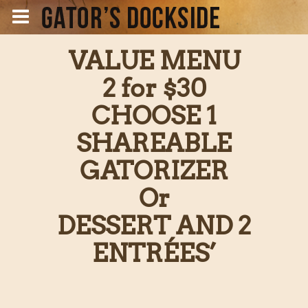
VALUE MENU
2 for $30
CHOOSE 1
SHAREABLE
GATORIZER
Or
DESSERT AND 2
ENTRÉES’