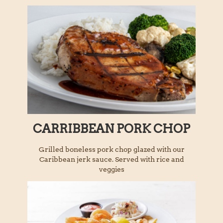
CARRIBBEAN PORK CHOP
Grilled boneless pork chop glazed with our
Caribbean jerk sauce. Served with rice and
veggies