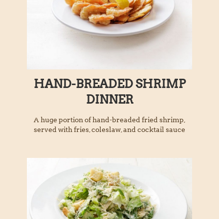
HAND-BREADED SHRIMP
DINNER
A huge portion of hand-breaded fried shrimp,
served with fries, coleslaw, and cocktail sauce