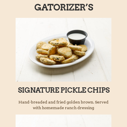
GATORIZER’S
SIGNATURE PICKLE CHIPS
Hand-breaded and fried golden brown. Served
with homemade ranch dressing